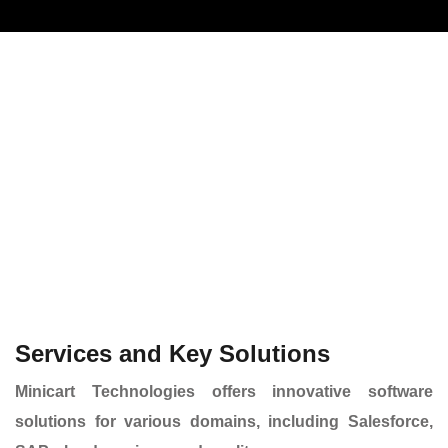
Services and Key Solutions
Minicart
Technologies offers innovative software
solutions for various domains, including Salesforce,