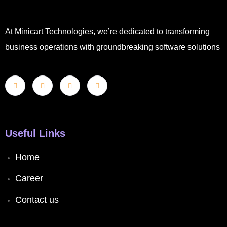
At Minicart Technologies, we’re dedicated to transforming
business operations with groundbreaking software solutions
Useful Links
Home
Career
Contact us