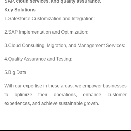
SAP, cloud services, and quality assurance.
Key Solutions
1.Salesforce Customization and Integration:
2.SAP Implementation and Optimization:
3.Cloud Consulting, Migration, and Management Services:
4.Quality Assurance and Testing:
5.Big Data
With our expertise in these areas, we empower businesses
to optimize their operations, enhance customer
experiences, and achieve sustainable growth.