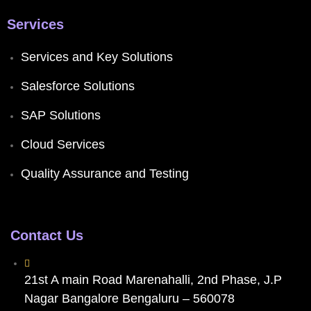
Services
Services and Key Solutions
Salesforce Solutions
SAP Solutions
Cloud Services
Quality Assurance and Testing
Contact Us
21st A main Road Marenahalli, 2nd Phase, J.P
Nagar Bangalore Bengaluru – 560078