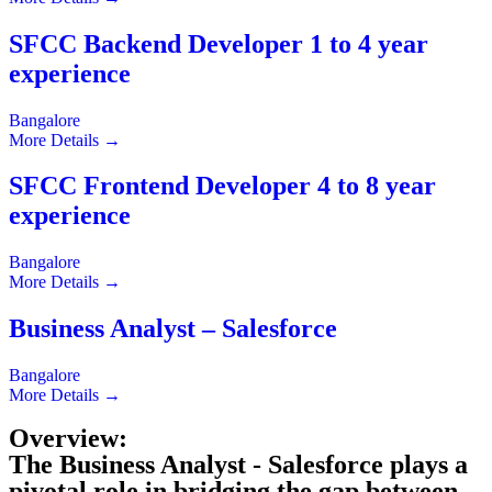
SFCC Backend Developer 1 to 4 year
experience
Bangalore
More Details
SFCC Frontend Developer 4 to 8 year
experience
Bangalore
More Details
Business Analyst – Salesforce
Bangalore
More Details
Overview:
The Business Analyst - Salesforce plays a
pivotal role in bridging the gap between