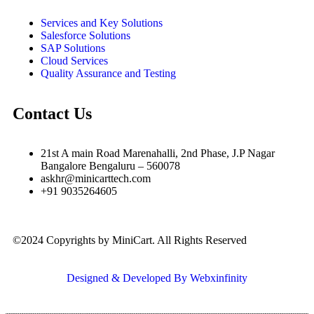
Services and Key Solutions
Salesforce Solutions
SAP Solutions
Cloud Services
Quality Assurance and Testing
Contact Us
21st A main Road Marenahalli, 2nd Phase, J.P Nagar
Bangalore Bengaluru – 560078
askhr@minicarttech.com
+91 9035264605
©2024 Copyrights by MiniCart. All Rights Reserved
Designed & Developed By Webxinfinity