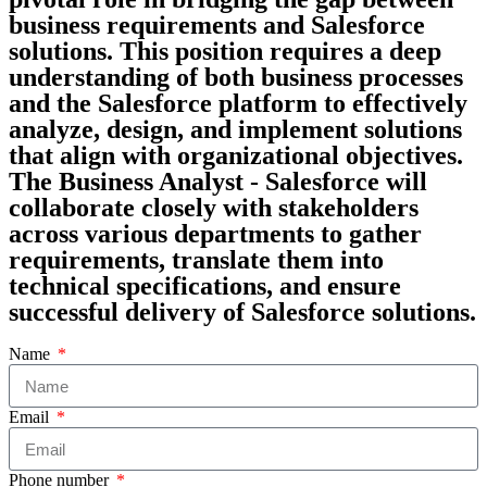
business requirements and Salesforce
solutions. This position requires a deep
understanding of both business processes
and the Salesforce platform to effectively
analyze, design, and implement solutions
that align with organizational objectives.
The Business Analyst - Salesforce will
collaborate closely with stakeholders
across various departments to gather
requirements, translate them into
technical specifications, and ensure
successful delivery of Salesforce solutions.
Name
Email
Phone number