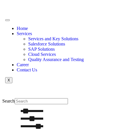
Home
Services
Services and Key Solutions
Salesforce Solutions
SAP Solutions
Cloud Services
Quality Assurance and Testing
Career
Contact Us
X
Search