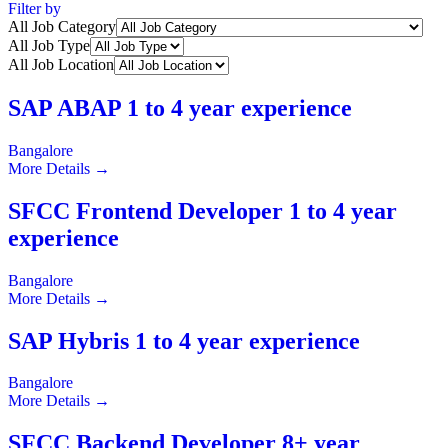
Filter by
All Job Category
All Job Type
All Job Location
SAP ABAP 1 to 4 year experience
Bangalore
More Details
SFCC Frontend Developer 1 to 4 year
experience
Bangalore
More Details
SAP Hybris 1 to 4 year experience
Bangalore
More Details
SFCC Backend Developer 8+ year