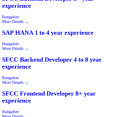
experience
Bangalore
More Details
SAP HANA 1 to 4 year experience
Bangalore
More Details
SFCC Backend Developer 4 to 8 year
experience
Bangalore
More Details
SFCC Frontend Developer 8+ year
experience
Bangalore
More Details