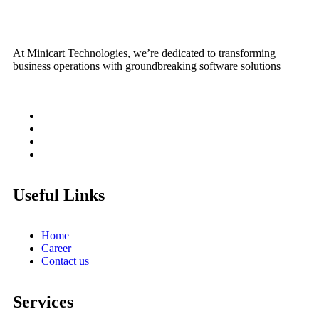
At Minicart Technologies, we’re dedicated to transforming
business operations with groundbreaking software solutions
Useful Links
Home
Career
Contact us
Services