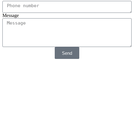
Message
Send